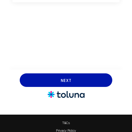
T&Cs
Privacy Policy