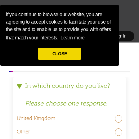
If you continue to browse our website, you are
agreeing to accept cookies to facilitate your use of
the site and to enable us to provide you with offers
Sign In
that match your interests.
Learn more
HOME
REGISTRATION
CLOSE
ABOUT US
REWARDS